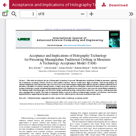
Acceptance and Implications of Holography Technology for Presenting Minangkabau Traditional Clothing in Museums: A Technology Acceptance Model (TAM)
Download