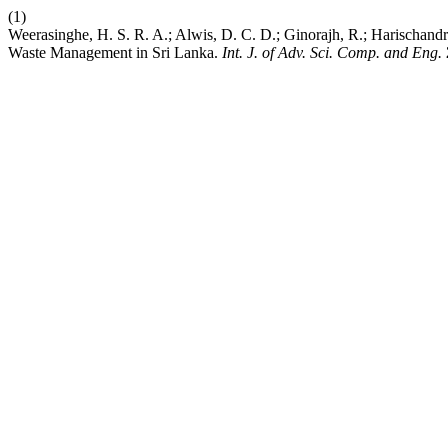
(1)
Weerasinghe, H. S. R. A.; Alwis, D. C. D.; Ginorajh, R.; Harischandr
Waste Management in Sri Lanka.
Int. J. of Adv. Sci. Comp. and Eng.