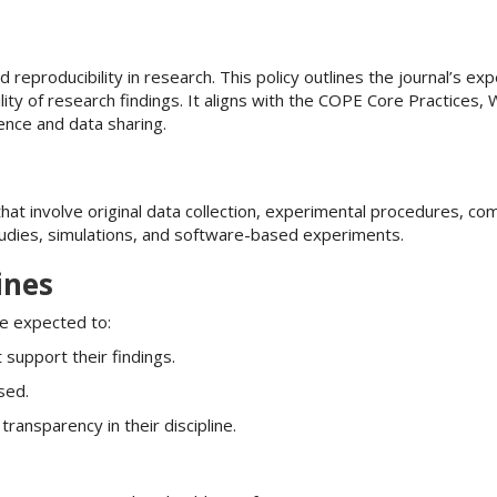
d reproducibility in research. This policy outlines the journal’s ex
ility of research findings. It aligns with the COPE Core Practices
nce and data sharing.
that involve original data collection, experimental procedures, co
tudies, simulations, and software-based experiments.
ines
are expected to:
 support their findings.
sed.
ansparency in their discipline.