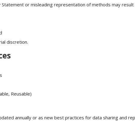
ity Statement or misleading representation of methods may result 
ud
al discretion.
ces
s
rable, Reusable)
pdated annually or as new best practices for data sharing and repr