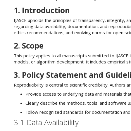
n
M
1. Introduction
a
i
IJASCE upholds the principles of transparency, integrity, an
n
regarding data availability, documentation, and reproducib
C
ethics recommendations, and evolving norms for open scie
o
2. Scope
n
t
This policy applies to all manuscripts submitted to IJASCE 
e
models, or algorithm development. It includes empirical s
n
t
3. Policy Statement and Guidel
S
i
Reproducibility is central to scientific credibility. Authors 
d
e
Provide access to underlying data and materials that
b
Clearly describe the methods, tools, and software u
a
r
Follow recognized standards for documentation and tr
3.1 Data Availability