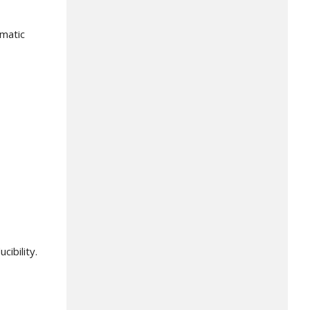
ematic
ibility.