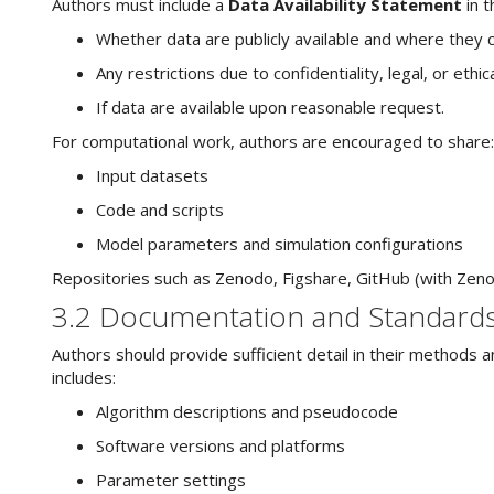
Authors must include a
Data Availability Statement
in t
Whether data are publicly available and where they ca
Any restrictions due to confidentiality, legal, or ethic
If data are available upon reasonable request.
For computational work, authors are encouraged to share:
Input datasets
Code and scripts
Model parameters and simulation configurations
Repositories such as Zenodo, Figshare, GitHub (with Zenodo
3.2 Documentation and Standard
Authors should provide sufficient detail in their methods 
includes:
Algorithm descriptions and pseudocode
Software versions and platforms
Parameter settings