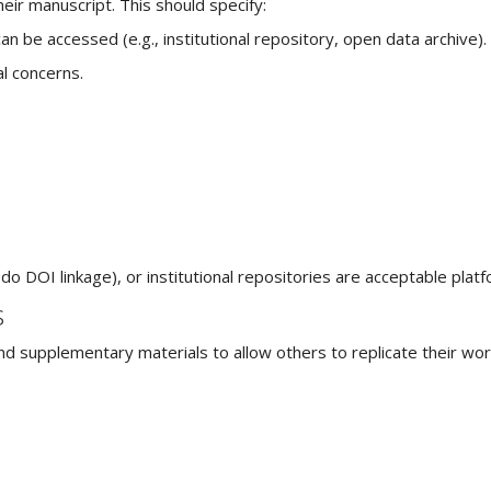
heir manuscript. This should specify:
n be accessed (e.g., institutional repository, open data archive).
al concerns.
 DOI linkage), or institutional repositories are acceptable platf
s
and supplementary materials to allow others to replicate their wor