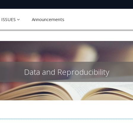
ISSUES
Announcements
Data and Reproducibility