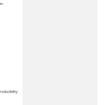
in:
oducibility