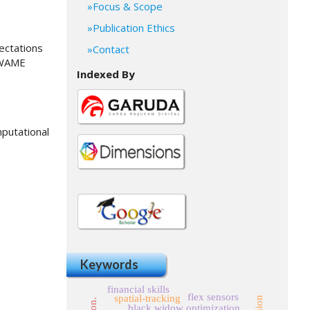
Focus & Scope
Publication Ethics
pectations
Contact
, WAME
Indexed By
mputational
Keywords
financial skills
flex sensors
spatial-tracking
black widow optimization