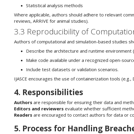
Statistical analysis methods
Where applicable, authors should adhere to relevant comm
reviews, ARRIVE for animal studies).
3.3 Reproducibility of Computatio
Authors of computational and simulation-based studies sh
Describe the architecture and runtime environment (e
Make code available under a recognized open-source 
Include test datasets or validation scenarios.
IJASCE encourages the use of containerization tools (e.g., 
4. Responsibilities
Authors
are responsible for ensuring their data and met
Editors and reviewers
evaluate whether sufficient metho
Readers
are encouraged to contact authors for data or 
5. Process for Handling Breach