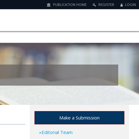
PUBLICATION HOME
REGISTER
LOGIN
Make a Submission
Editorial Team