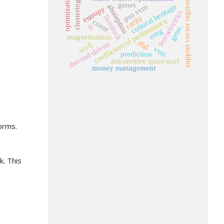
support vector regression
optimization.
clustering
genes
pso svm
absorption
cultural heritage
entropy
ferroelectrics
livestock
caribi
coefficient of performance
crane
fi
gene.
emg
magnetization.
rfid
thermal-driven
wi-fi
vsm
prediction
automotive spare-part
money management
orms.
k. This