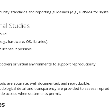
unity standards and reporting guidelines (e.g., PRISMA for syst
nal Studies
ould:
.g., hardware, OS, libraries).
license if possible.
Docker) or virtual environments to support reproducibility.
hods are accurate, well-documented, and reproducible.
dological detail and transparency are provided to assess reproduc
code access when statements permit.
es