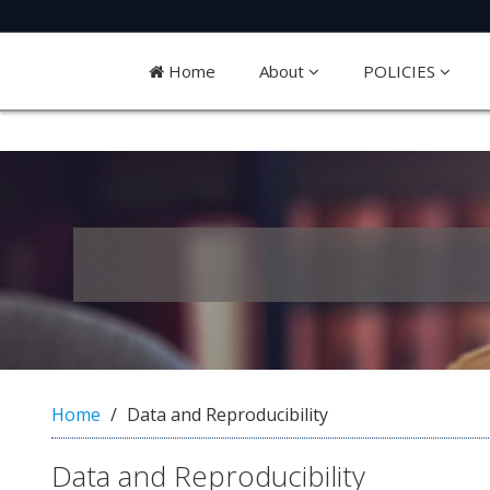
Quick
jump
Home
About
POLICIES
to
page
content
M
a
i
n
N
a
v
i
g
a
Home
Data and Reproducibility
t
i
Data and Reproducibility
o