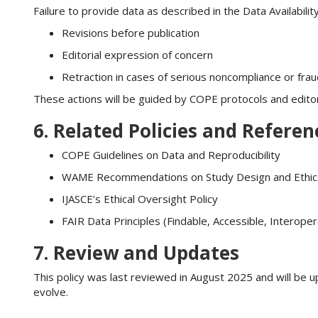
Failure to provide data as described in the Data Availabil
Revisions before publication
Editorial expression of concern
Retraction in cases of serious noncompliance or fra
These actions will be guided by COPE protocols and editori
6. Related Policies and Referen
COPE Guidelines on Data and Reproducibility
WAME Recommendations on Study Design and Ethic
IJASCE’s Ethical Oversight Policy
FAIR Data Principles (Findable, Accessible, Interope
7. Review and Updates
This policy was last reviewed in August 2025 and will be u
evolve.