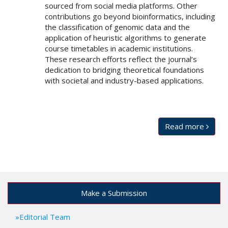
sourced from social media platforms. Other
contributions go beyond bioinformatics, including
the classification of genomic data and the
application of heuristic algorithms to generate
course timetables in academic institutions.
These research efforts reflect the journal’s
dedication to bridging theoretical foundations
with societal and industry-based applications.
Read more
Make a Submission
Editorial Team