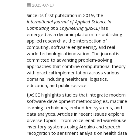
2025-07-17
Since its first publication in 2019, the
International Journal of Applied Science in
Computing and Engineering (IJASCE)
has
emerged as a dynamic platform for publishing
applied research at the intersection of
computing, software engineering, and real-
world technological innovation. The journal is
committed to advancing problem-solving
approaches that combine computational theory
with practical implementation across various
domains, including healthcare, logistics,
education, and public service.
IJASCE highlights studies that integrate modern
software development methodologies, machine
learning techniques, embedded systems, and
data analytics. Articles in recent issues explore
diverse topics—from voice-enabled warehouse
inventory systems using Arduino and speech
recognition to sentiment analysis on health data