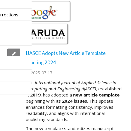
rrections
IJASCE Adopts New Article Template
Starting 2024
2025-07-17
The
International Journal of Applied Science in
Computing and Engineering (IJASCE)
, established
in
2019
, has adopted a
new article template
beginning with its
2024 issues
. This update
enhances formatting consistency, improves
readability, and aligns with international
publishing standards.
The new template standardizes manuscript