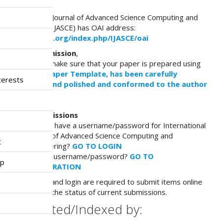
n
OAI Address
M
International Journal of Advanced Science Computing and
a
Engineering (IJASCE) has OAI address:
i
http://ijasce.org/index.php/IJASCE/oai
n
Before submission
,
C
You have to make sure that your paper is prepared using
o
the
IJASCE paper Template, has been carefully
n
terests
proofread and polished and conformed to the
author
t
guidelines.
e
n
Online Submissions
t
Already have a username/password for International
S
Journal of Advanced Science Computing and
i
t
Engineering?
GO TO LOGIN
d
Need a username/password?
GO TO
e
ip
REGISTRATION
b
a
Registration and login are required to submit items online
r
and to check the status of current submissions.
Abstracted/Indexed by: