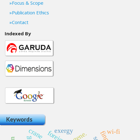
Focus & Scope
Publication Ethics
Contact
Indexed By
Keywords
crane
exergy
wi-fi
gene.