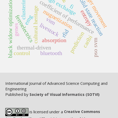
foreign exchange
finger movement
solid state reaction
clustering
black widow optimization
coefficient of performance
fi
cultural heritage
magnetization.
entropy
ferroelectrics
emg
vsm
livestock
genes
rfid
prediction
caribi
absorption
pso svm
thermal-driven
control
bluetooth
International Journal of Advanced Science Computing and
Engineering
Published by
Society of Visual Informatics (SOTVI)
is licensed under a
Creative Commons