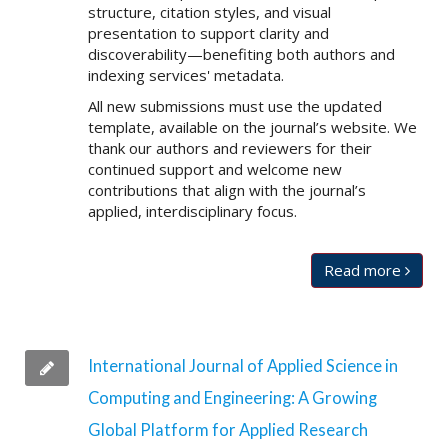
structure, citation styles, and visual
presentation to support clarity and
discoverability—benefiting both authors and
indexing services' metadata.
All new submissions must use the updated
template, available on the journal’s website. We
thank our authors and reviewers for their
continued support and welcome new
contributions that align with the journal’s
applied, interdisciplinary focus.
Read more
International Journal of Applied Science in
Computing and Engineering: A Growing
Global Platform for Applied Research