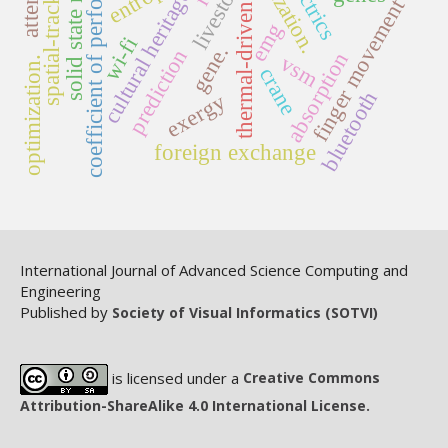
solid state reaction
coefficient of performance
spatial-tracking
livestock
cultural heritage
finger movement
thermal-driven
emg
wi-fi
gene.
prediction
absorption
vsm
optimization.
crane
bluetooth
exergy
foreign exchange
International Journal of Advanced Science Computing and
Engineering
Published by
Society of Visual Informatics (SOTVI)
is licensed under a
Creative Commons
Attribution-ShareAlike 4.0 International License.