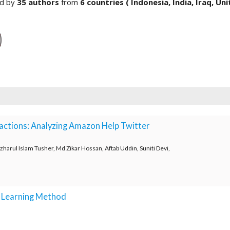
ed by
35 authors
from
6 countries ( Indonesia, India, Iraq, Un
ractions: Analyzing Amazon Help Twitter
arul Islam Tusher, Md Zikar Hossan, Aftab Uddin, Suniti Devi,
p Learning Method