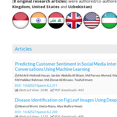
n
(
8 original research articles
) were authored/co-author
M
Kingdom, United States
and
Uzbekistan
)
a
i
n
C
o
n
t
Articles
e
n
t
Predicting Customer Sentiment in Social Media Inte
S
Conversations Using Machine Learning
i
Md Arif, Mehedi Hasan, Sarder Abdulla Al Shiam, Md Parvez Ahmed, Mazh
d
Md Habibur Rahman, Md Zinnat Ali Biswas, Touhid Imam
e
DOI : 10.62527/ijasce.6.2.211
b
Abstract View : 2048
PDF downloads: 443
a
r
Disease Identification on Fig Leaf Images Using Dee
Waeisul Bismi, Dwiza Riana, Alya Shafira Hewiz
DOI : 10.62527/ijasce.6.2.203
Abstract View : 1133
PDF downloads: 408