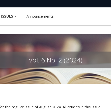
ISSUES
Announcements
Vol. 6 No. 2 (2024)
or the regular issue of August 2024. All articles in this issue