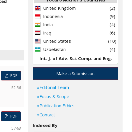
ited
United Kingdom
(2)
Indonesia
(9)
India
(4)
Iraq
(6)
United States
(10)
Uzbekistan
(4)
Int. J. of Adv. Sci. Comp. and Eng.
Make a Submission
PDF
Editorial Team
52-56
Focus & Scope
Publication Ethics
Contact
PDF
Indexed By
57-63