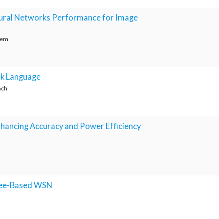
eural Networks Performance for Image
eem
ak Language
nch
Enhancing Accuracy and Power Efficiency
gBee-Based WSN