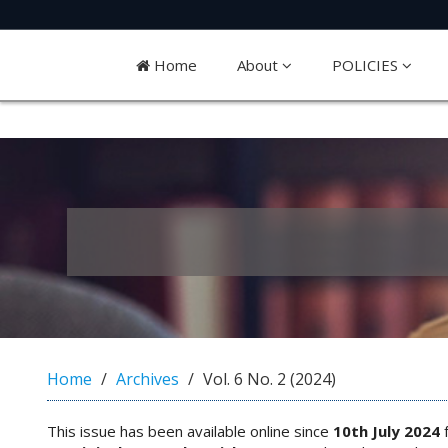
Quick
jump
Home
About
POLICIES
to
page
content
M
a
i
n
N
a
v
i
g
a
Home
Archives
Vol. 6 No. 2 (2024)
t
i
o
This issue has been available online since
10th July 2024
f