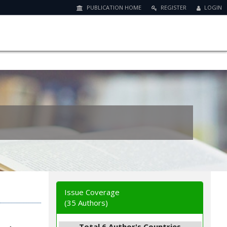
PUBLICATION HOME
REGISTER
LOGIN
Issue Coverage
(35 Authors)
Total 6 Author's Countries