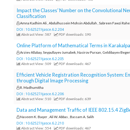
Impact the Classes’ Number on the Convolutional N
Classification
Amna Kadhim Ali , Abdulhussein Mohsin Abdullah , Sabreen Fawzi Rah
DOI : 10.62527/ijasce.6.2.204
Abstract View : 587
PDF downloads: 190
Online Platform of Mathematical Terms in Karakalp
Arziev Allabay, Seypullayev Jumabek, Nasirov Purxan, Geldibayev Bege
DOI : 10.62527/ijasce.6.2.205
Abstract View : 509
PDF downloads: 467
Efficient Vehicle Registration Recognition System: 
through Digital Image Processing
R. Madhumitha
DOI : 10.62527/ijasce.6.2.206
Abstract View : 510
PDF downloads: 639
Data and Management Traffic of IEEE 802.15.4 Zi
Naseem K. Baqer , Ali W. Abbas , Bassam A. Salih
DOI : 10.62527/ijasce.6.2.210
Abstract View : 554
PDF downloads: 467