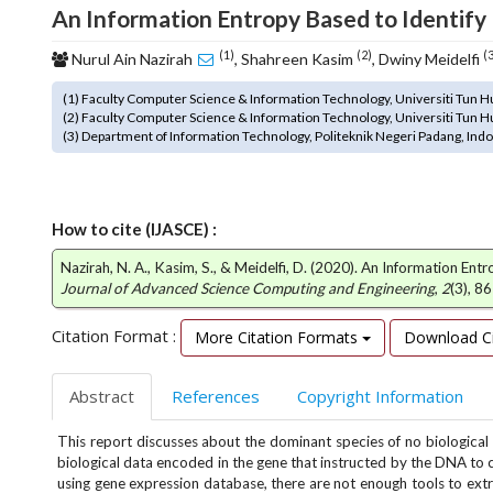
n
An Information Entropy Based to Identify
M
a
(1)
(2)
(
Nurul Ain Nazirah
, Shahreen Kasim
, Dwiny Meidelfi
i
n
(1) Faculty Computer Science & Information Technology, Universiti Tun Hu
C
(2) Faculty Computer Science & Information Technology, Universiti Tun Hu
(3) Department of Information Technology, Politeknik Negeri Padang, Ind
o
n
t
e
How to cite (IJASCE) :
n
t
Nazirah, N. A., Kasim, S., & Meidelfi, D. (2020). An Information E
S
Journal of Advanced Science Computing and Engineering
,
2
(3), 8
i
d
Citation Format :
More Citation Formats
Download Ci
e
b
Abstract
References
Copyright Information
a
r
This report discusses about the dominant species of no biological
biological data encoded in the gene that instructed by the DNA to co
using gene expression database, there are not enough tools to ex