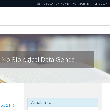
PUBLICATION HOME
REGISTER
LOGIN
 No Biological Data Genes
Article Info
asce.2.3.101