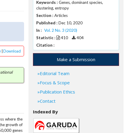
Keywords :
Genes, dominant species,
s
clustering, entropy
Section :
Articles
Published :
Dec 10, 2020
In :
Vol. 2 No. 3 (2020)
Statistic :
410
404
Citation :
w
|
Download
Make a Submission
ational
Editorial Team
Focus & Scope
Publication Ethics
Contact
Indexed By
ess where the
 the growth of
 50,000 genes