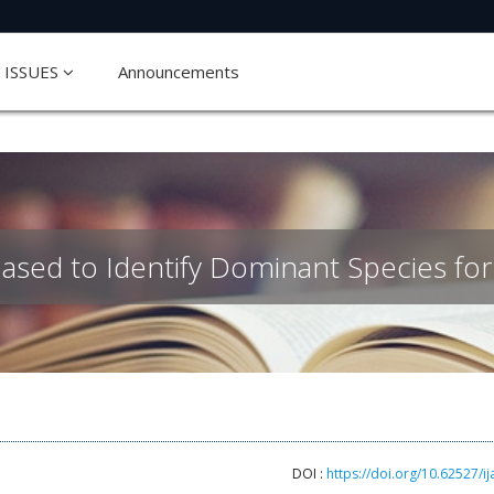
ISSUES
Announcements
ased to Identify Dominant Species for
DOI :
https://doi.org/10.62527/ij