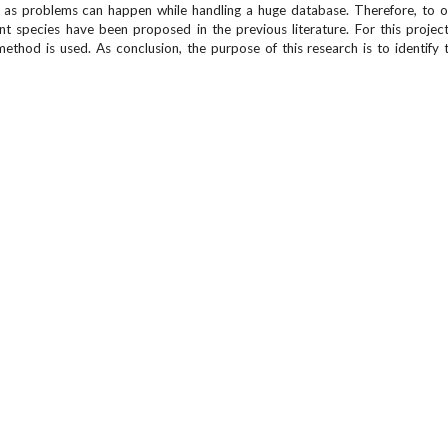
y as problems can happen while handling a huge database. Therefore, to 
species have been proposed in the previous literature. For this project
thod is used. As conclusion, the purpose of this research is to identify