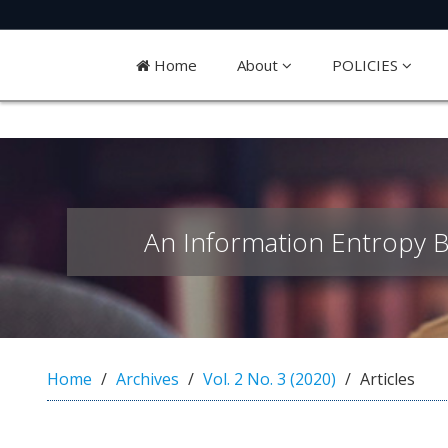
Quick
jump
Home
About
POLICIES
to
page
content
M
a
i
An Information Entropy B
n
N
a
v
i
g
a
Home
Archives
Vol. 2 No. 3 (2020)
Articles
t
i
o