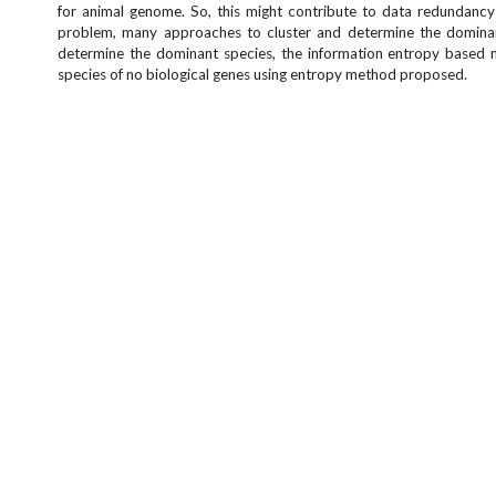
for animal genome. So, this might contribute to data redundanc
problem, many approaches to cluster and determine the dominant 
determine the dominant species, the information entropy based me
species of no biological genes using entropy method proposed.