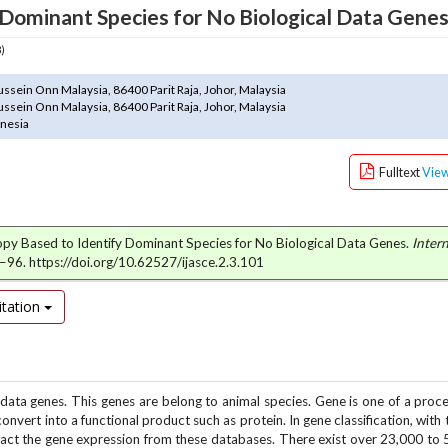
 Dominant Species for No Biological Data Gene
3)
ssein Onn Malaysia, 86400 Parit Raja, Johor, Malaysia
ssein Onn Malaysia, 86400 Parit Raja, Johor, Malaysia
onesia
Fulltext
Vie
ntropy Based to Identify Dominant Species for No Biological Data Genes.
Intern
6–96. https://doi.org/10.62527/ijasce.2.3.101
tation
 data genes. This genes are belong to animal species. Gene is one of a proc
nvert into a functional product such as protein. In gene classification, with
tract the gene expression from these databases. There exist over 23,000 to