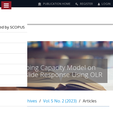
PUBLICATION HOME
REGISTER
LOGIN
Quick
jump
to
exed by SCOPUS
page
content
M
a
i
n
Coping Capacity Model on
N
a
Landslide Response Using OLR
v
i
g
a
t
Home
Archives
Vol. 5 No. 2 (2023)
Articles
i
o