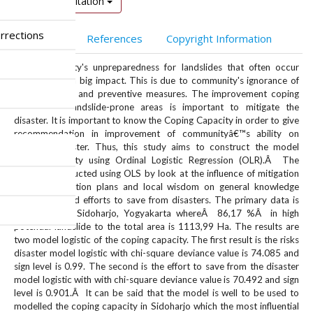
Download Citation
rrections
Abstract
References
Copyright Information
The community's unpreparedness for landslides that often occur
suddenly has a big impact. This is due to community's ignorance of
the symptoms and preventive measures. The improvement coping
capacity in landslide-prone areas is important to mitigate the
disaster. It is important to know the Coping Capacity in order to give
recommendation in improvement of communityâ€™s ability on
landslide disaster. Thus, this study aims to construct the model
coping capacity using Ordinal Logistic Regression (OLR).Â The
model is conducted using OLS by look at the influence of mitigation
knowledge, action plans and local wisdom on general knowledge
about risks and efforts to save from disasters. The primary data is
taken fromÂ Sidoharjo, Yogyakarta whereÂ 86,17 %Â in high
potential landslide to the total area is 1113,99 Ha. The results are
two model logistic of the coping capacity. The first result is the risks
disaster model logistic with chi-square deviance value is 74.085 and
sign level is 0.99. The second is the effort to save from the disaster
model logistic with with chi-square deviance value is 70.492 and sign
level is 0.901.Â It can be said that the model is well to be used to
modelled the coping capacity in Sidoharjo which the most influential