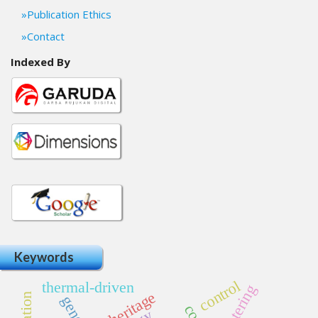
Publication Ethics
Contact
Indexed By
Keywords
control
thermal-driven
clustering
genes