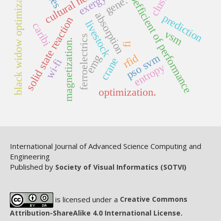
cultural heritage
black widow optimization
coefficient of performance
exergy
gene.
absorption
prediction
solid state reaction
livestock
caribi
vsm
ferroelectrics
magnetization.
fi
rfid
pso svm
emg
crane
wi-fi
entropy
optimization.
International Journal of Advanced Science Computing and
Engineering
Published by
Society of Visual Informatics (SOTVI)
is licensed under a
Creative Commons
Attribution-ShareAlike 4.0 International License.