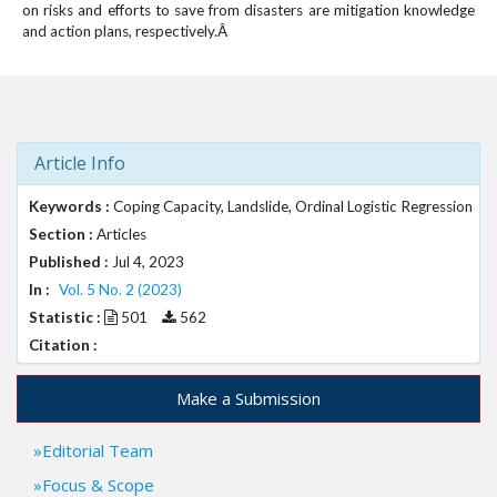
on risks and efforts to save from disasters are mitigation knowledge
and action plans, respectively.Â
Article Info
Keywords :
Coping Capacity, Landslide, Ordinal Logistic Regression
Section :
Articles
Published :
Jul 4, 2023
In :
Vol. 5 No. 2 (2023)
Statistic :
501
562
Citation :
Make a Submission
Editorial Team
Focus & Scope