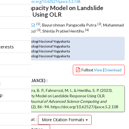
n
DOI :
https://doi.org/10.62527/ijasce.5.2.108
Coping Capacity Model on Landslide
M
a
Response Using OLR
i
(1)
(2)
Ani Apriani
n
, Bayurohman Pangacella Putra
, Muhammad
(3)
(4)
Ikrom Fahrurrozi
C
, Shintia Pratiwi Hentihu
o
(1) Institut Teknologi Nasional Yogyakarta
n
terests
(2) Institut Teknologi Nasional Yogyakarta
t
(3) Institut Teknologi Nasional Yogyakarta
e
(4) Institut Teknologi Nasional Yogyakarta
n
t
Fulltext
View
|
Download
S
i
How to cite (IJASCE) :
t
d
Apriani, A., Putra, B. P., Fahrurrozi, M. I., & Hentihu, S. P. (2023).
e
ip
Coping Capacity Model on Landslide Response Using OLR.
b
International Journal of Advanced Science Computing and
a
Engineering
,
5
(2), 86–94. https://doi.org/10.62527/ijasce.5.2.108
r
Citation Format :
More Citation Formats