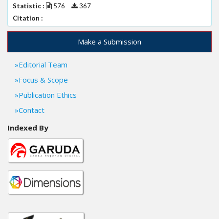
Statistic :
576
367
Citation :
Make a Submission
Editorial Team
Focus & Scope
Publication Ethics
Contact
Indexed By