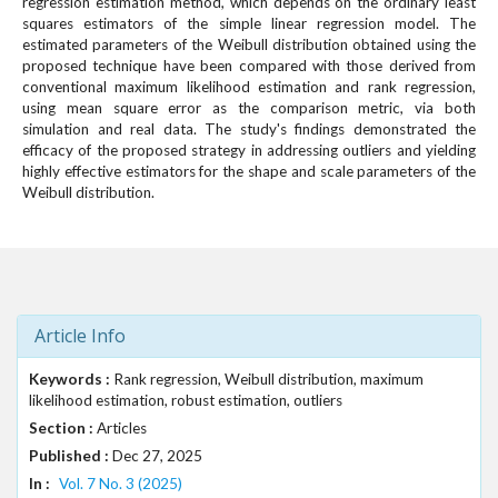
regression estimation method, which depends on the ordinary least
squares estimators of the simple linear regression model. The
estimated parameters of the Weibull distribution obtained using the
proposed technique have been compared with those derived from
conventional maximum likelihood estimation and rank regression,
using mean square error as the comparison metric, via both
simulation and real data. The study's findings demonstrated the
efficacy of the proposed strategy in addressing outliers and yielding
highly effective estimators for the shape and scale parameters of the
Weibull distribution.
Article Info
Keywords :
Rank regression, Weibull distribution, maximum
likelihood estimation, robust estimation, outliers
Section :
Articles
Published :
Dec 27, 2025
In :
Vol. 7 No. 3 (2025)