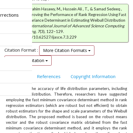
Abduljabar Ibrahim Hasawy, M., Hussein Ali , T., & Samad Sedeeq ,
rrections
B. (2025). Improving the Performance of Rank Regression Using Fast
Minimum Covariance Determinant in Estimating Weibull Distribution
Parameters.
International Journal of Advanced Science Computing
and Engineering
,
7
(3), 122–129.
https://doi.org/10.62527/ijasce.7.3.229
Citation Format :
More Citation Formats
Download Citation
Abstract
References
Copyright Information
Outliers hurt the accuracy of life distribution parameters, including
the Weibull distribution. Therefore, researchers have suggested
employing the fast minimum covariance determinant method in rank
regression estimators (which are robust but not efficient) to obtain
robust estimators for the shape and scale parameters of the Weibull
distribution. The proposed method is based on the robust means
vector and the robust covariance matrix obtained from the fast
minimum covariance determinant method, and it employs the rank