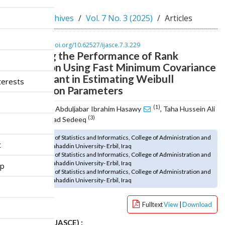
n
M
Home
Archives
Vol. 7 No. 3 (2025)
Articles
a
i
n
DOI :
https://doi.org/10.62527/ijasce.7.3.229
Improving the Performance of Rank
C
o
Regression Using Fast Minimum Covariance
n
Determinant in Estimating Weibull
terests
t
Distribution Parameters
e
n
(1)
Mohammed Abduljabar Ibrahim Hasawy
, Taha Hussein Ali
t
(2)
(3)
, Bekhal Samad Sedeeq
S
(1) Department of Statistics and Informatics, College of Administration and
i
t
Economics, Salahaddin University- Erbil, Iraq
d
(2) Department of Statistics and Informatics, College of Administration and
e
Economics, Salahaddin University- Erbil, Iraq
ip
b
(3) Department of Statistics and Informatics, College of Administration and
Economics, Salahaddin University- Erbil, Iraq
a
r
Fulltext
View
|
Download
How to cite (IJASCE) :